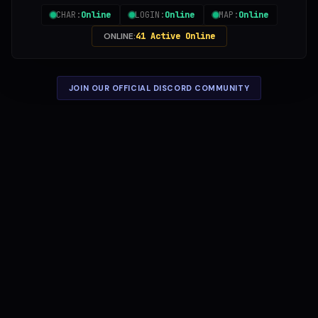
CHAR:
Online
LOGIN:
Online
MAP:
Online
ONLINE:
41 Active Online
JOIN OUR OFFICIAL DISCORD COMMUNITY