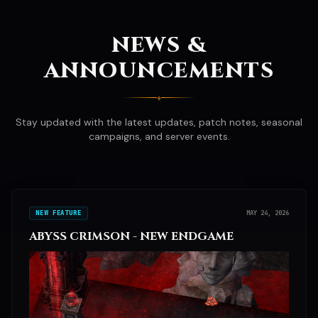
NEWS &
ANNOUNCEMENTS
♦
Stay updated with the latest updates, patch notes, seasonal
campaigns, and server events.
NEW FEATURE
MAY 24, 2026
ABYSS CRIMSON - NEW ENDGAME