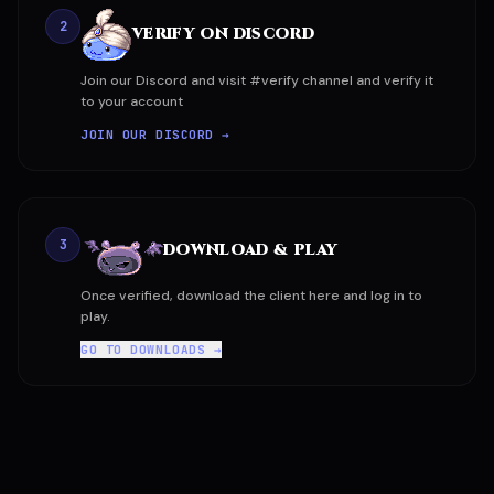
2
VERIFY ON DISCORD
Join our Discord and visit #verify channel and verify it
to your account
JOIN OUR DISCORD →
3
DOWNLOAD & PLAY
Once verified, download the client here and log in to
play.
GO TO DOWNLOADS →