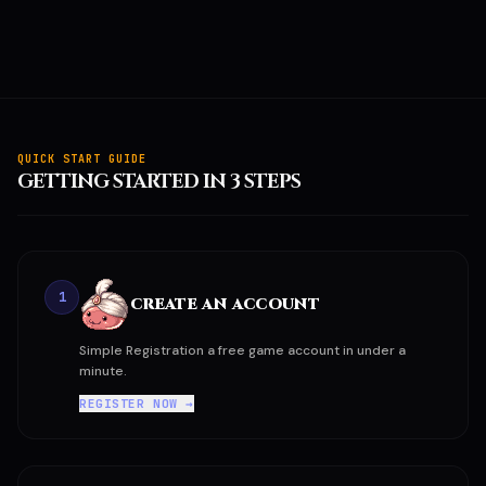
QUICK START GUIDE
GETTING STARTED IN 3 STEPS
1
CREATE AN ACCOUNT
Simple Registration a free game account in under a
minute.
REGISTER NOW →