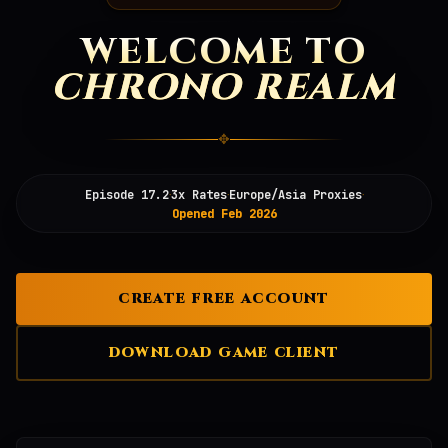
WELCOME TO
CHRONO REALM
✥
·
·
·
Episode 17.2
3x Rates
Europe/Asia Proxies
Opened Feb 2026
CREATE FREE ACCOUNT
DOWNLOAD GAME CLIENT