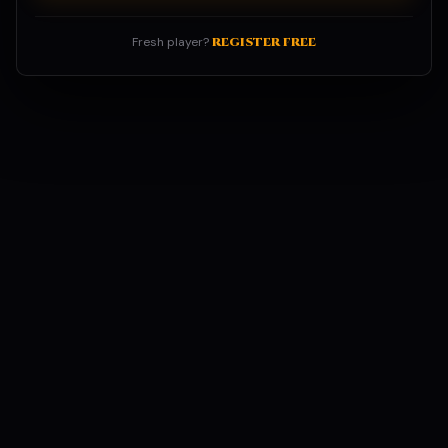
Fresh player?
REGISTER FREE