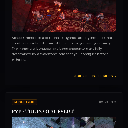
Abyss Crimson is a personal endgame farming instance that
creates an isolated clone of the map for you and your party.
The monsters, bonuses, and boss encounters are fully
determined by a Waystone item that you configure before
entering.
READ FULL PATCH NOTES →
SERVER EVENT
MAY 20, 2026
PVP - THE PORTAL EVENT