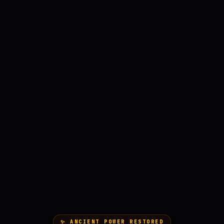
✨ ANCIENT POWER RESTORED