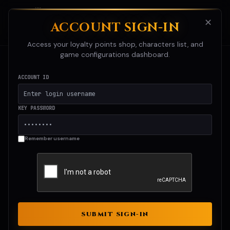
☰
Chrono RO
✕
ACCOUNT SIGN-IN
RAGNAROK ONLINE
Access your loyalty points shop, characters list, and
game configurations dashboard.
ACCOUNT ID
KEY PASSWORD
Remember username
SUBMIT SIGN-IN