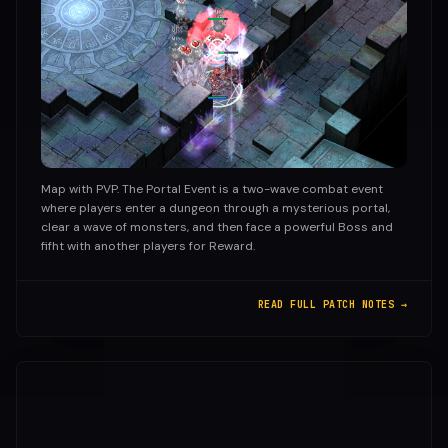
Map with PVP. The Portal Event is a two-wave combat event
where players enter a dungeon through a mysterious portal,
clear a wave of monsters, and then face a powerful Boss and
fifht with another players for Reward.
READ FULL PATCH NOTES →