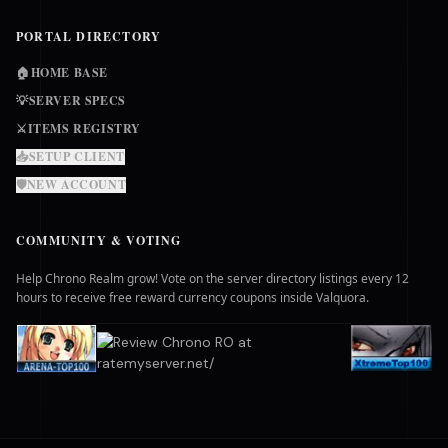
PORTAL DIRECTORY
🏠
HOME BASE
💡
SERVER SPECS
⚔️
ITEMS REGISTRY
📥
SETUP CLIENT
🛡️
NEW ACCOUNT
COMMUNITY & VOTING
Help Chrono Realm grow! Vote on the server directory listings every 12
hours to receive free reward currency coupons inside Valquora.