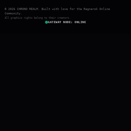
© 2026 CHRONO REALM. Built with love for the Ragnarok Online
Community.
All graphics rights belong to their creators.
GATEWAY NODE: ONLINE