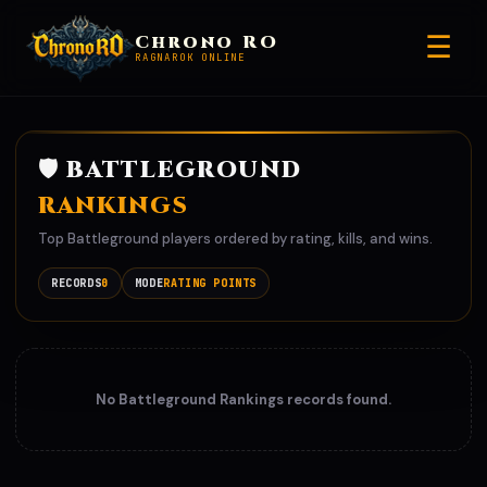
☰
Chrono RO
RAGNAROK ONLINE
🛡️ BATTLEGROUND
RANKINGS
Top Battleground players ordered by rating, kills, and wins.
RECORDS
0
MODE
RATING POINTS
No Battleground Rankings records found.