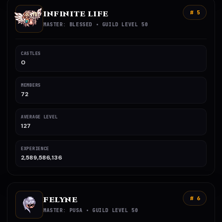
INFINITE LIFE
# 5
MASTER: BLESSED • GUILD LEVEL 50
CASTLES
0
MEMBERS
72
AVERAGE LEVEL
127
EXPERIENCE
2,589,586,136
FELYNE
# 6
MASTER: PUSA • GUILD LEVEL 50