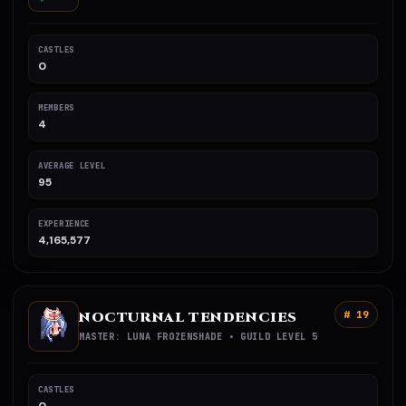
CASTLES
0
MEMBERS
4
AVERAGE LEVEL
95
EXPERIENCE
4,165,577
NOCTURNAL TENDENCIES
# 19
MASTER: LUNA FROZENSHADE • GUILD LEVEL 5
CASTLES