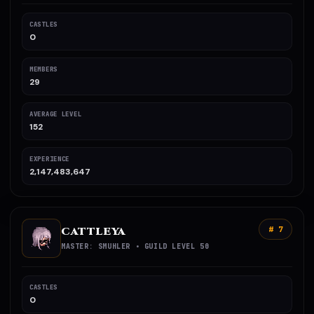
CASTLES
0
MEMBERS
29
AVERAGE LEVEL
152
EXPERIENCE
2,147,483,647
CATTLEYA
# 7
MASTER: SMUHLER • GUILD LEVEL 50
CASTLES
0