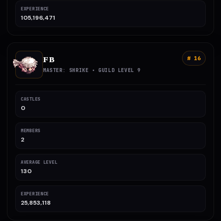
EXPERIENCE
105,196,471
FB
# 16
MASTER: SHRIKE • GUILD LEVEL 9
CASTLES
0
MEMBERS
2
AVERAGE LEVEL
130
EXPERIENCE
25,853,118