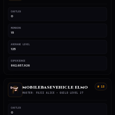
CASTLES
0
MEMBERS
15
AVERAGE LEVEL
125
EXPERIENCE
862,657,926
MOBILEBASEVEHICLE ELMO
# 13
MASTER: FUJII ALICE • GUILD LEVEL 27
CASTLES
0