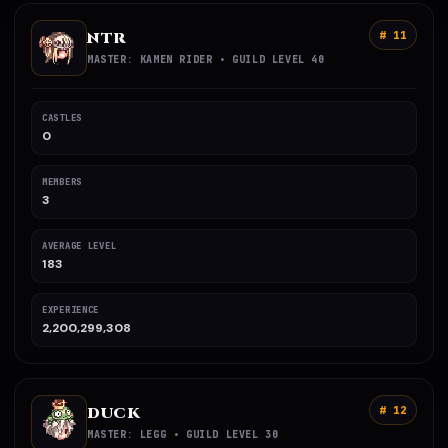
NTR
# 11
MASTER: KAMEN RIDER • GUILD LEVEL 40
CASTLES
0
MEMBERS
3
AVERAGE LEVEL
183
EXPERIENCE
2,200,299,308
DUCK
# 12
MASTER: LEGG • GUILD LEVEL 30