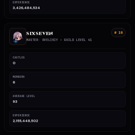
EXPERIENCE
3,426,484,534
SIXSEVEN
# 10
MASTER: OVELIKIY • GUILD LEVEL 41
CASTLES
0
MEMBERS
6
AVERAGE LEVEL
93
EXPERIENCE
2,155,448,502