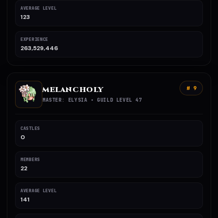
AVERAGE LEVEL
123
EXPERIENCE
263,529,446
MELANCHOLY
# 9
MASTER: ELYSIA • GUILD LEVEL 47
CASTLES
0
MEMBERS
22
AVERAGE LEVEL
141