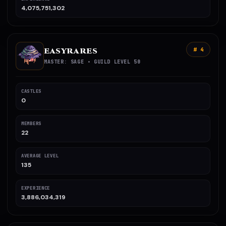
4,075,751,302
EASYRARES
# 4
MASTER: SAGE • GUILD LEVEL 50
CASTLES
0
MEMBERS
22
AVERAGE LEVEL
135
EXPERIENCE
3,886,034,319