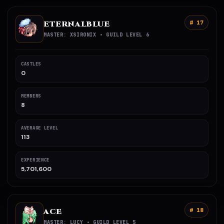
ETERNALBLUE
# 17
MASTER: XSIRONIX • GUILD LEVEL 6
CASTLES
0
MEMBERS
8
AVERAGE LEVEL
113
EXPERIENCE
5,701,600
ACE
# 18
MASTER: LUCY • GUILD LEVEL 5