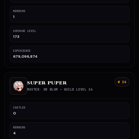
MEMBERS
1
AVERAGE LEVEL
173
EXPERIENCE
679,096,874
SUPER PUPER
# 14
MASTER: DR BLUM • GUILD LEVEL 26
CASTLES
0
MEMBERS
4