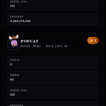
AVERAGE LEVEL
124
EXPERIENCE
4,296,279,269
POPCAT
🥉 3
MASTER: MIRAI • GUILD LEVEL 50
CASTLES
0
MEMBERS
54
AVERAGE LEVEL
135
EXPERIENCE