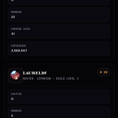
0
MEMBERS
22
AVERAGE LEVEL
41
EXPERIENCE
3,588,997
LAURELIN
# 20
MASTER: LEPRECON • GUILD LEVEL 3
CASTLES
0
MEMBERS
3