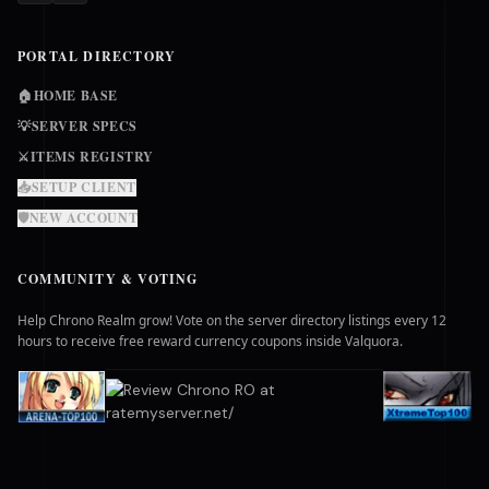
PORTAL DIRECTORY
🏠
HOME BASE
💡
SERVER SPECS
⚔️
ITEMS REGISTRY
📥
SETUP CLIENT
🛡️
NEW ACCOUNT
COMMUNITY & VOTING
Help Chrono Realm grow! Vote on the server directory listings every 12
hours to receive free reward currency coupons inside Valquora.