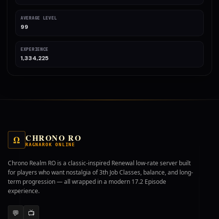
AVERAGE LEVEL
99
EXPERIENCE
1,334,225
CHRONO RO
Ω
RAGNAROK ONLINE
Chrono Realm RO is a classic-inspired Renewal low-rate server built
for players who want nostalgia of 3th Job Classes, balance, and long-
term progression — all wrapped in a modern 17.2 Episode
experience.
💬
📺