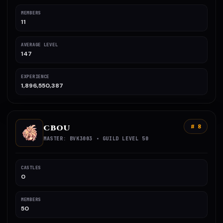
MEMBERS
11
AVERAGE LEVEL
147
EXPERIENCE
1,896,550,387
CBOU
# 8
MASTER: BVK3003 • GUILD LEVEL 50
CASTLES
0
MEMBERS
50