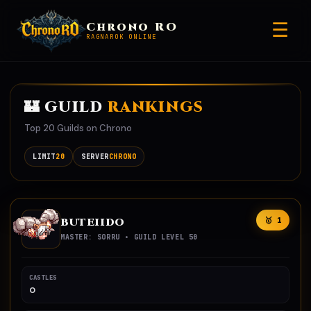
☰
Chrono RO
RAGNAROK ONLINE
🏰 GUILD
RANKINGS
Top 20 Guilds on Chrono
LIMIT
20
SERVER
CHRONO
BUTEIIDO
🥇 1
MASTER: SORRU • GUILD LEVEL 50
CASTLES
0