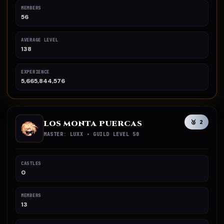
MEMBERS
56
AVERAGE LEVEL
138
EXPERIENCE
5,665,844,576
LOS MONTA PUERCAS
🥈 2
MASTER: LUXX • GUILD LEVEL 50
CASTLES
0
MEMBERS
13