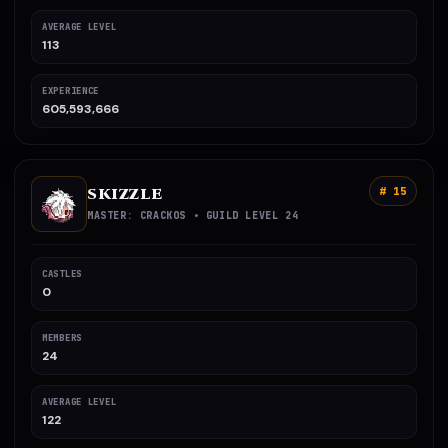
AVERAGE LEVEL
113
EXPERIENCE
605,593,666
SKIZZLE
# 15
MASTER: CRACKOS • GUILD LEVEL 24
CASTLES
0
MEMBERS
24
AVERAGE LEVEL
122