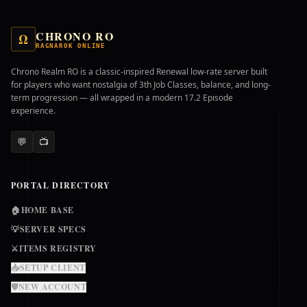
CHRONO RO
Ω
RAGNAROK ONLINE
Chrono Realm RO is a classic-inspired Renewal low-rate server built
for players who want nostalgia of 3th Job Classes, balance, and long-
term progression — all wrapped in a modern 17.2 Episode
experience.
💬
📺
PORTAL DIRECTORY
🏠
HOME BASE
💡
SERVER SPECS
⚔️
ITEMS REGISTRY
📥
SETUP CLIENT
🛡️
NEW ACCOUNT