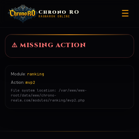
☰
Chrono RO
RAGNAROK ONLINE
⚠️ MISSING
ACTION
Module:
ranking
Action:
mvp2
File system location: /var/www/www-
root/data/www/chrono-
realm.com/modules/ranking/mvp2.php