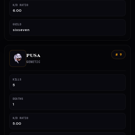
K/D RATIO
6.00
GUILD
sixseven
PUSA
# 9
GENETIC
KILLS
5
DEATHS
1
K/D RATIO
5.00