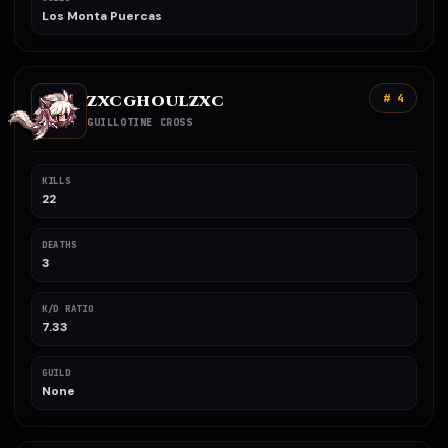
Los Monta Puercas
ZXCGHOULZXC
# 4
GUILLOTINE CROSS
KILLS
22
DEATHS
3
K/D RATIO
7.33
GUILD
None