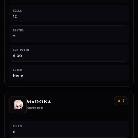
KILLS
12
DEATHS
2
K/D RATIO
6.00
GUILD
None
MADOKA
# 7
SORCERER
KILLS
6