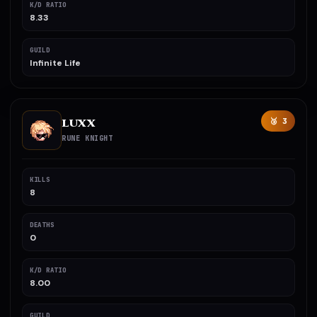
K/D RATIO
8.33
GUILD
Infinite Life
LUXX
🥉 3
RUNE KNIGHT
KILLS
8
DEATHS
0
K/D RATIO
8.00
GUILD