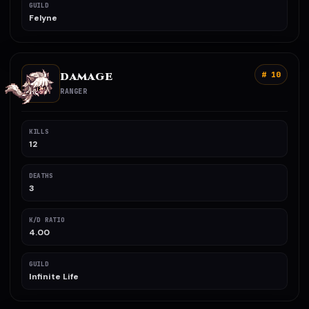
GUILD
Felyne
DAMAGE
# 10
RANGER
KILLS
12
DEATHS
3
K/D RATIO
4.00
GUILD
Infinite Life