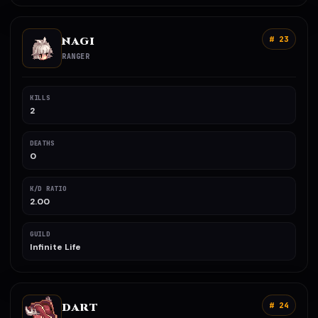
NAGI
# 23
RANGER
KILLS
2
DEATHS
0
K/D RATIO
2.00
GUILD
Infinite Life
DART
# 24