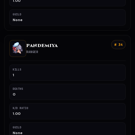
1.00
GUILD
None
PANDEMIYA
# 34
RANGER
KILLS
1
DEATHS
0
K/D RATIO
1.00
GUILD
None