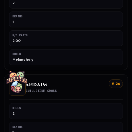
2
DEATHS
1
K/D RATIO
2.00
GUILD
Melancholy
ANDAIM
# 26
GUILLOTINE CROSS
KILLS
2
DEATHS