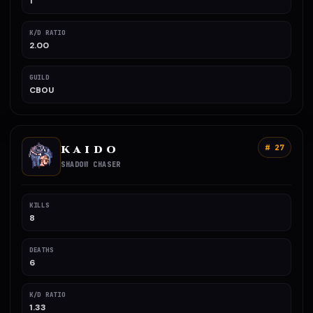
1
K/D RATIO
2.00
GUILD
CBOU
K A I D O
# 27
SHADOW CHASER
KILLS
8
DEATHS
6
K/D RATIO
1.33