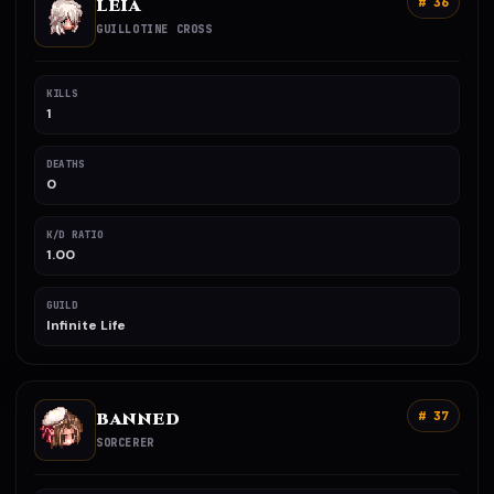
LEIA
# 36
GUILLOTINE CROSS
KILLS
1
DEATHS
0
K/D RATIO
1.00
GUILD
Infinite Life
BANNED
# 37
SORCERER