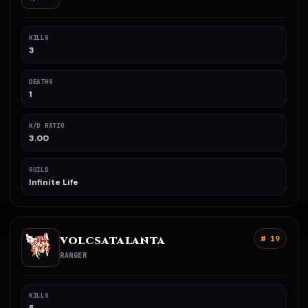
KILLS
3
DEATHS
1
K/D RATIO
3.00
GUILD
Infinite Life
VOLCSATALANTA
# 19
RANGER
KILLS