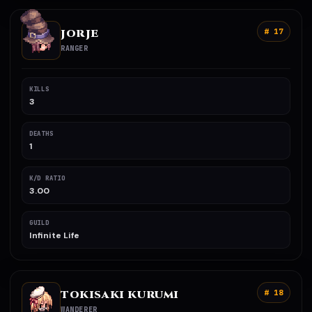
JORJE
# 17
RANGER
KILLS
3
DEATHS
1
K/D RATIO
3.00
GUILD
Infinite Life
TOKISAKI KURUMI
# 18
WANDERER