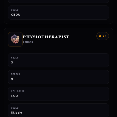
GUILD
CBOU
PHYSIOTHERAPIST
# 28
RANGER
KILLS
3
DEATHS
3
K/D RATIO
1.00
GUILD
Skizzle