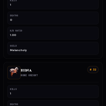
KILLS
1
DEATHS
0
K/D RATIO
1.00
GUILD
Melancholy
HINA
# 32
RUNE KNIGHT
KILLS
1
DEATHS