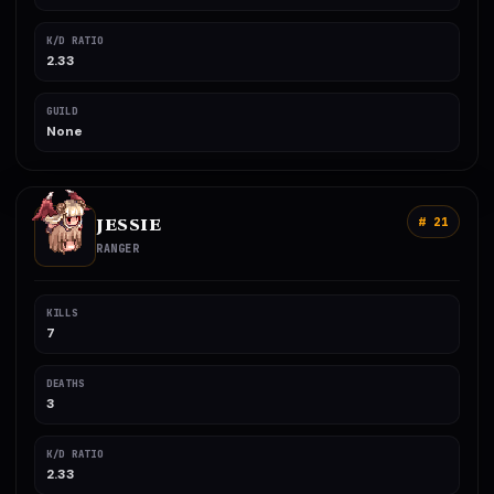
K/D RATIO
2.33
GUILD
None
JESSIE
# 21
RANGER
KILLS
7
DEATHS
3
K/D RATIO
2.33