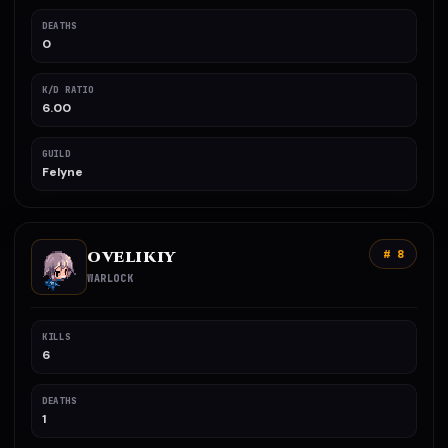
DEATHS
0
K/D RATIO
6.00
GUILD
Felyne
OVELIKIY
# 8
WARLOCK
KILLS
6
DEATHS
1