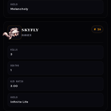
GUILD
Melancholy
SKYFLY
# 16
RANGER
KILLS
3
DEATHS
1
K/D RATIO
3.00
GUILD
Infinite Life