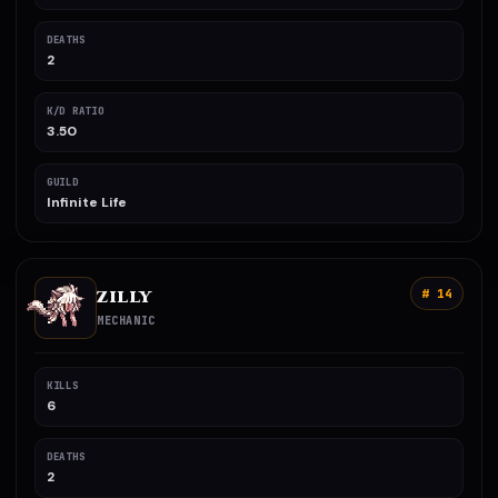
DEATHS
2
K/D RATIO
3.50
GUILD
Infinite Life
ZILLY
# 14
MECHANIC
KILLS
6
DEATHS
2