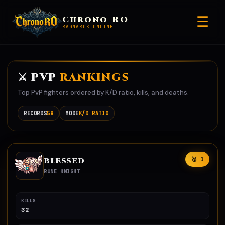
☰
Chrono RO
RAGNAROK ONLINE
⚔️ PVP
RANKINGS
Top PvP fighters ordered by K/D ratio, kills, and deaths.
RECORDS
58
MODE
K/D RATIO
BLESSED
🥇 1
RUNE KNIGHT
KILLS
32