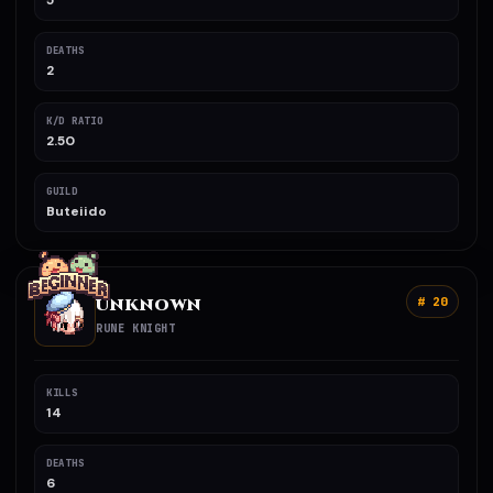
5
DEATHS
2
K/D RATIO
2.50
GUILD
Buteiido
UNKNOWN
# 20
RUNE KNIGHT
KILLS
14
DEATHS
6