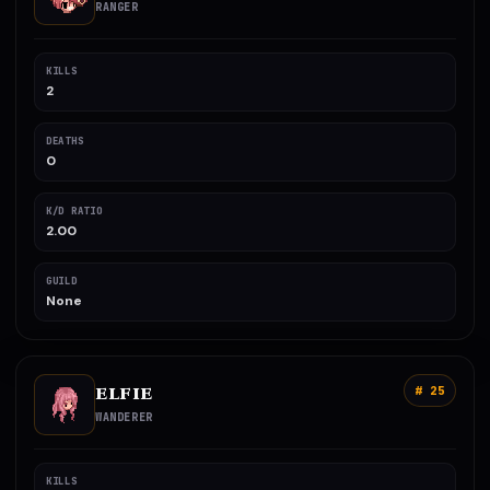
RANGER
KILLS
2
DEATHS
0
K/D RATIO
2.00
GUILD
None
ELFIE
# 25
WANDERER
KILLS