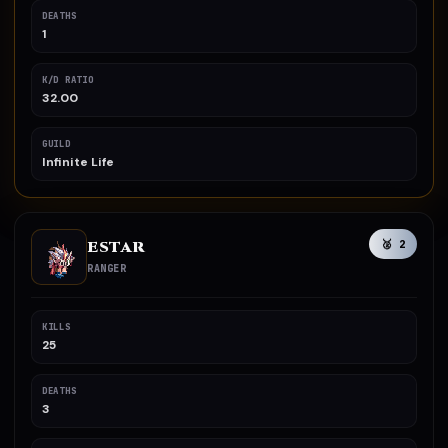
DEATHS
1
K/D RATIO
32.00
GUILD
Infinite Life
ESTAR
🥈 2
RANGER
KILLS
25
DEATHS
3