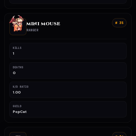
MINI MOUSE
# 35
RANGER
KILLS
1
DEATHS
0
K/D RATIO
1.00
GUILD
PopCat