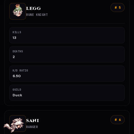
LEGG
# 5
RUNE KNIGHT
KILLS
13
DEATHS
2
K/D RATIO
6.50
GUILD
Duck
SANI
# 6
RANGER