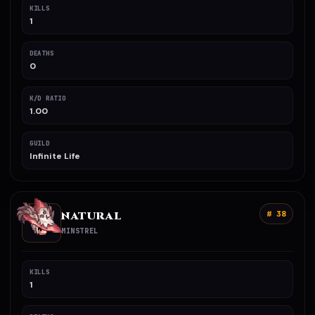
KILLS
1
DEATHS
0
K/D RATIO
1.00
GUILD
Infinite Life
NATURAL
# 38
MINSTREL
KILLS
1