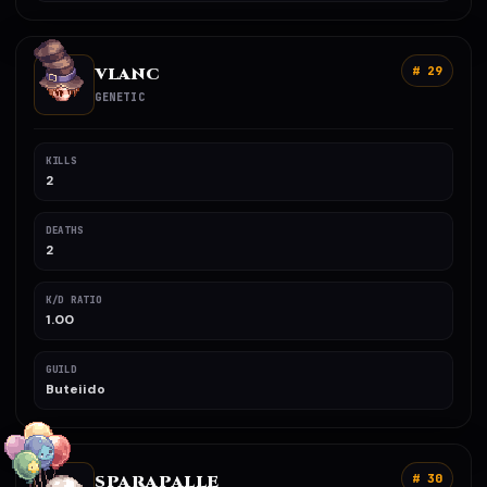
VLANC
# 29
GENETIC
KILLS
2
DEATHS
2
K/D RATIO
1.00
GUILD
Buteiido
SPARAPALLE
# 30