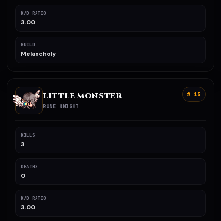
K/D RATIO
3.00
GUILD
Melancholy
LITTLE MONSTER
# 15
RUNE KNIGHT
KILLS
3
DEATHS
0
K/D RATIO
3.00