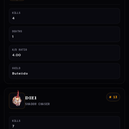
KILLS
4
DEATHS
1
K/D RATIO
4.00
GUILD
Buteiido
DIE1
# 13
SHADOW CHASER
KILLS
7