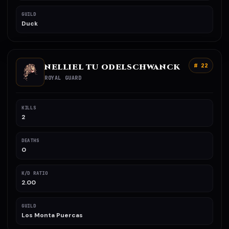
GUILD
Duck
NELLIEL TU ODELSCHWANCK
# 22
ROYAL GUARD
KILLS
2
DEATHS
0
K/D RATIO
2.00
GUILD
Los Monta Puercas