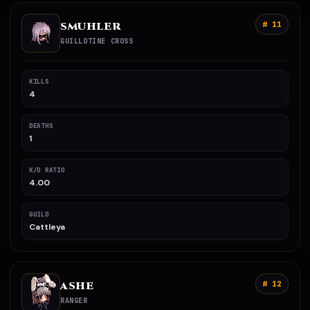
SMUHLER
# 11
GUILLOTINE CROSS
KILLS
4
DEATHS
1
K/D RATIO
4.00
GUILD
Cattleya
ASHE
# 12
RANGER