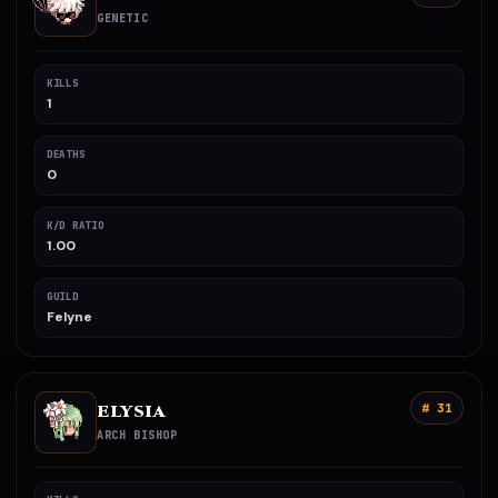
GENETIC
KILLS
1
DEATHS
0
K/D RATIO
1.00
GUILD
Felyne
ELYSIA
# 31
ARCH BISHOP