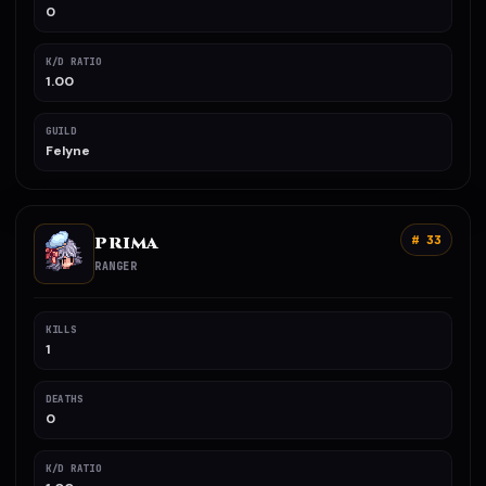
0
K/D RATIO
1.00
GUILD
Felyne
PRIMA
# 33
RANGER
KILLS
1
DEATHS
0
K/D RATIO